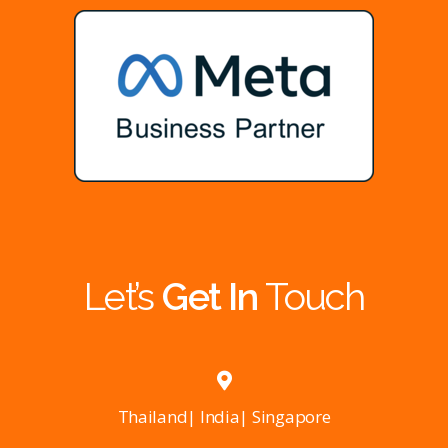
Let’s
Get In
Touch
Thailand| India| Singapore