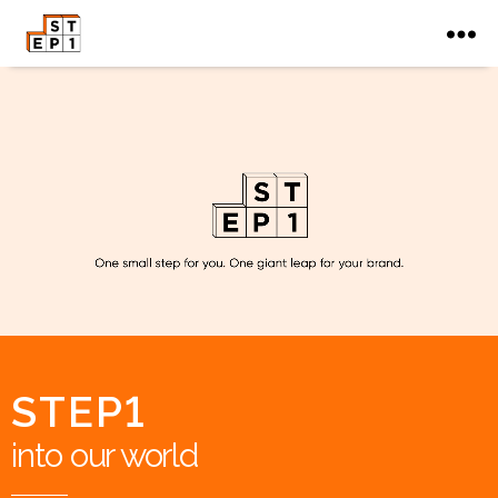
STEP1
into our world