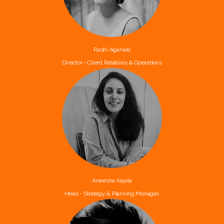
Rashi Agarwal
Director - Client Relations & Operations
Aneesha Kapila
Head - Strategy & Planning Manager.