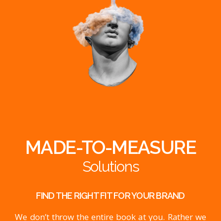
MADE-TO-MEASURE
Solutions
FIND THE RIGHT FIT FOR YOUR BRAND
We don’t throw the entire book at you. Rather we