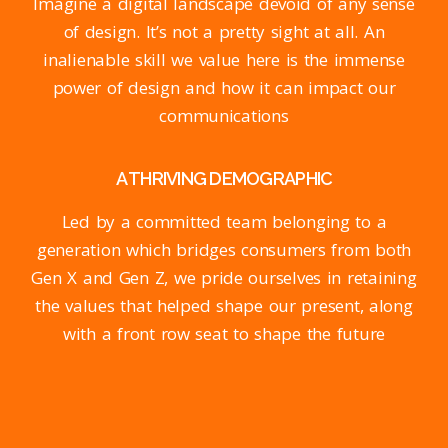
Imagine a digital landscape devoid of any sense
of design. It’s not a pretty sight at all. An
inalienable skill we value here is the immense
power of design and how it can impact our
communications
A THRIVING DEMOGRAPHIC
Led by a committed team belonging to a
generation which bridges consumers from both
Gen X and Gen Z, we pride ourselves in retaining
the values that helped shape our present, along
with a front row seat to shape the future