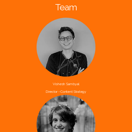
Team
Vishesh Sambyal
Director - Content Strategy