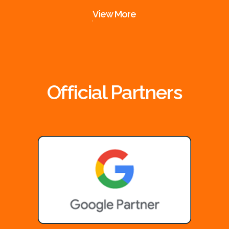
View More
Official Partners