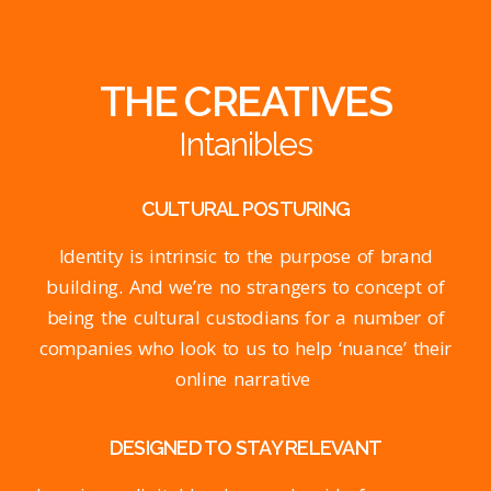
THE CREATIVES
Intanibles
CULTURAL POSTURING
Identity is intrinsic to the purpose of brand
building. And we’re no strangers to concept of
being the cultural custodians for a number of
companies who look to us to help ‘nuance’ their
online narrative
DESIGNED TO STAY RELEVANT