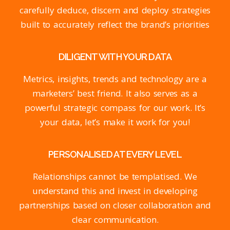
carefully deduce, discern and deploy strategies
built to accurately reflect the brand’s priorities
DILIGENT WITH YOUR DATA
Metrics, insights, trends and technology are a
marketers’ best friend. It also serves as a
powerful strategic compass for our work. It’s
your data, let’s make it work for you!
PERSONALISED AT EVERY LEVEL
Relationships cannot be templatised. We
understand this and invest in developing
partnerships based on closer collaboration and
clear communication.