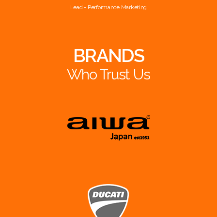
Lead - Performance Marketing
BRANDS
Who Trust Us