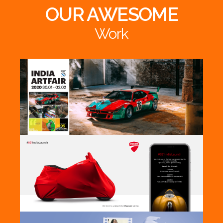
OUR AWESOME
Work