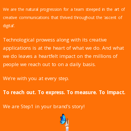
We are the natural progression for a team steeped in the art of
creative communications that thrived throughout the ‘ascent of
digital’.
Technological prowess along with its creative
applications is at the heart of what we do. And what
we do leaves a heartfelt impact on the millions of
people we reach out to on a daily basis.
We’re with you at every step.
To reach out. To express. To measure. To Impact.
We are Step1 in your brand’s story!