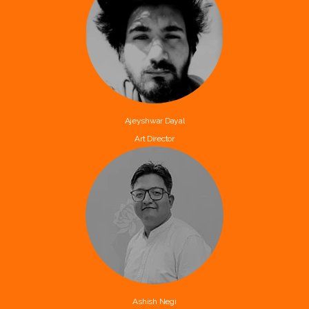
Ajeyshwar Dayal
Art Director
Ashish Negi